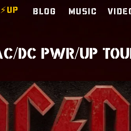
⚡️UP
Blog
Music
Vide
AC/DC PWR/UP TOU