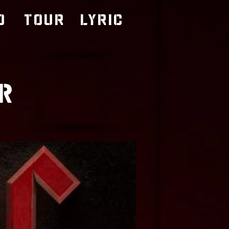
o
TOUR
LYRIC
R