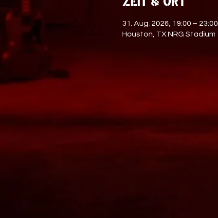
Zeit & Ort
31. Aug. 2026, 19:00 – 23:00
Houston, TX NRG Stadium