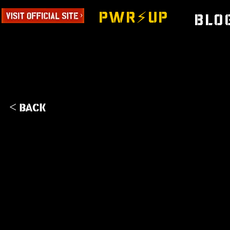
PWR⚡️UP
Blo
< Back