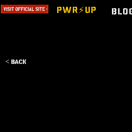
PWR⚡️UP
Blo
< Back