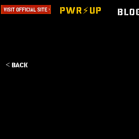
PWR⚡️UP
Blo
< Back