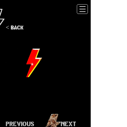
< Back
Previous
Next