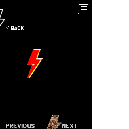
< Back
Previous
Next