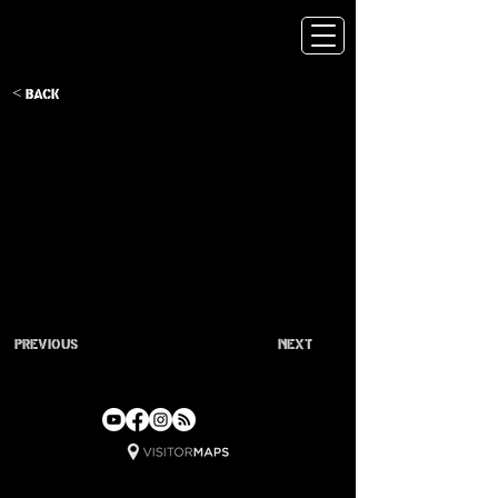
< Back
Previous
Next