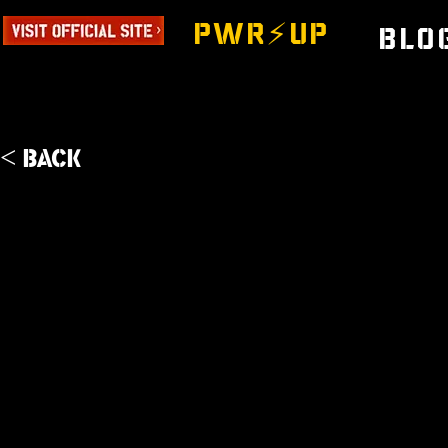
PWR⚡️UP
Blo
< Back