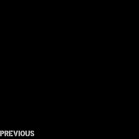
Previous