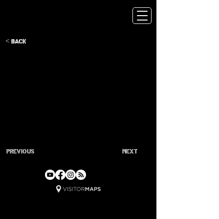
< Back
Previous
Next