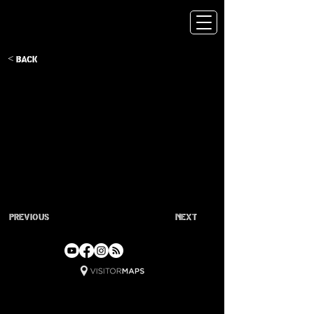
< Back
Previous
Next