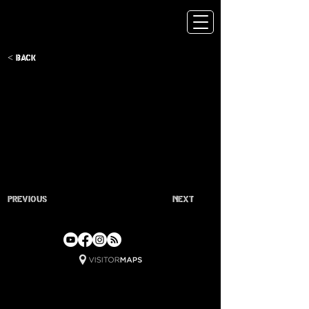
< Back
Previous
Next