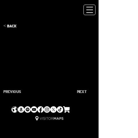
< Back
Previous
Next