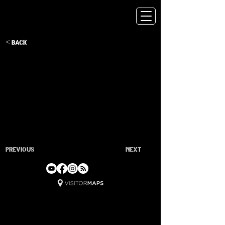
< Back
Previous
Next