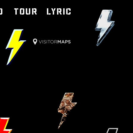
o
TOUR
LYRIC