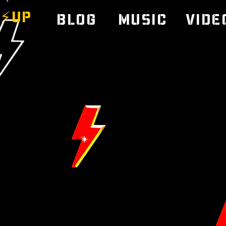
⚡️UP
Blog
Music
Vide