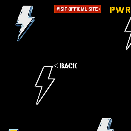
PWR
< Back