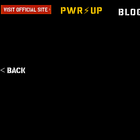
PWR⚡️UP
Blo
< Back