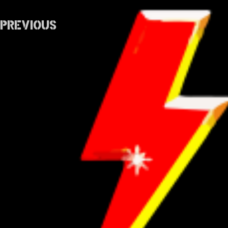
Previous