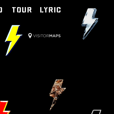
o
TOUR
LYRIC