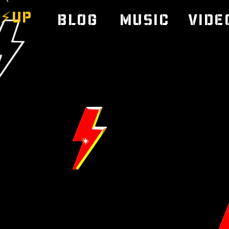
⚡️UP
Blog
Music
Vide