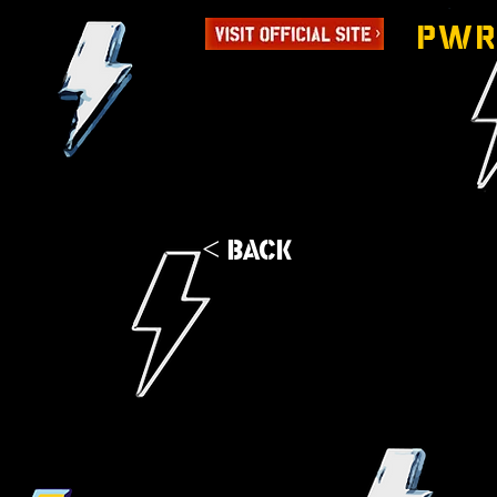
PWR
< Back