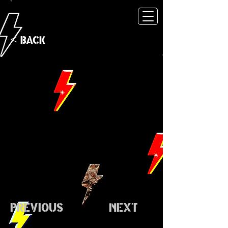
< Back
Previous
Next