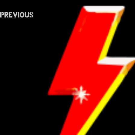
Previous