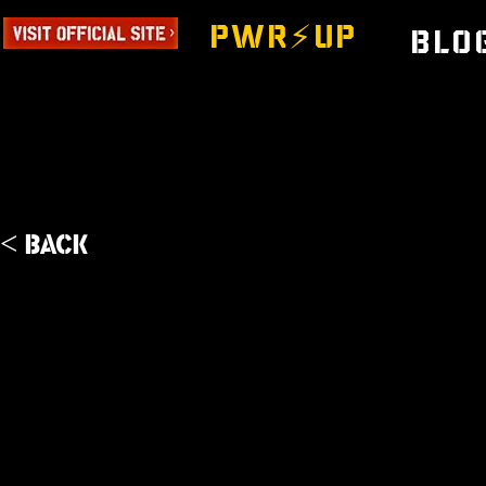
PWR⚡️UP
Blo
< Back