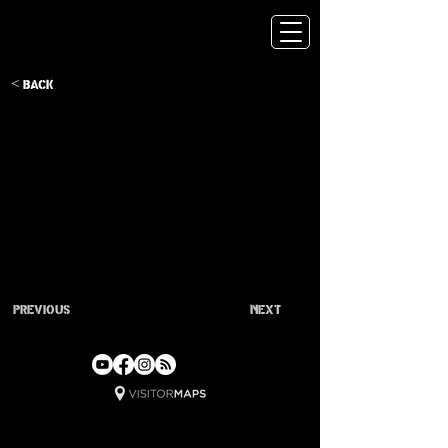
< Back
Previous
Next