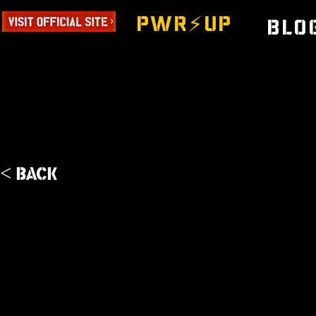
PWR⚡️UP
Blo
< Back