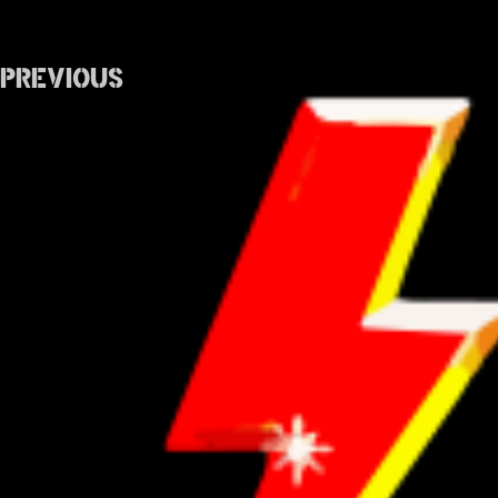
Previous