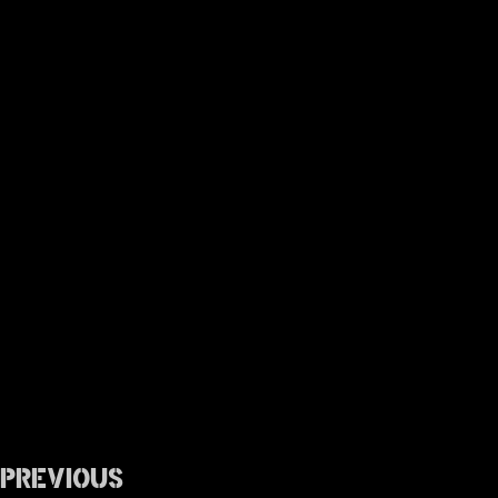
Previous