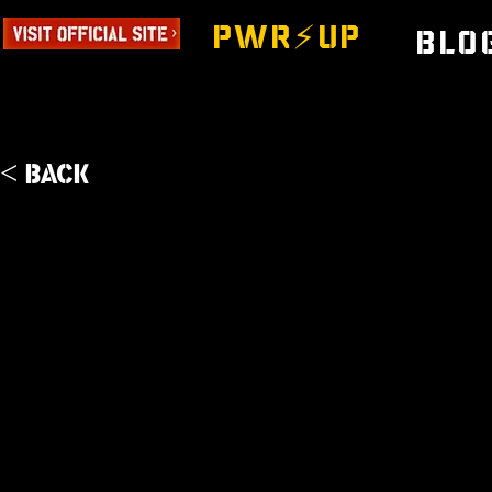
PWR⚡️UP
Blo
< Back