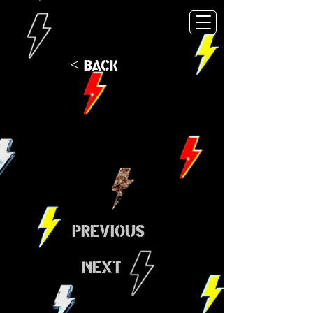
< Back
Previous
Next