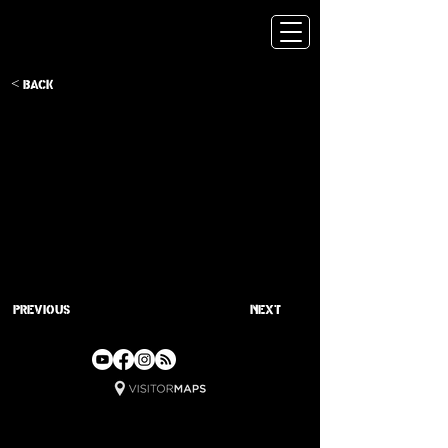
< Back
Previous
Next