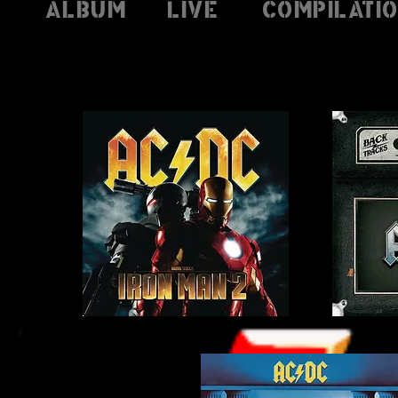
Album
Live
Compilati