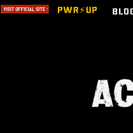
PWR⚡️UP
Blo