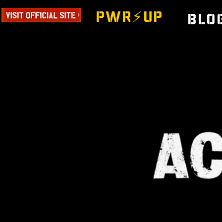
PWR⚡️UP
Blo