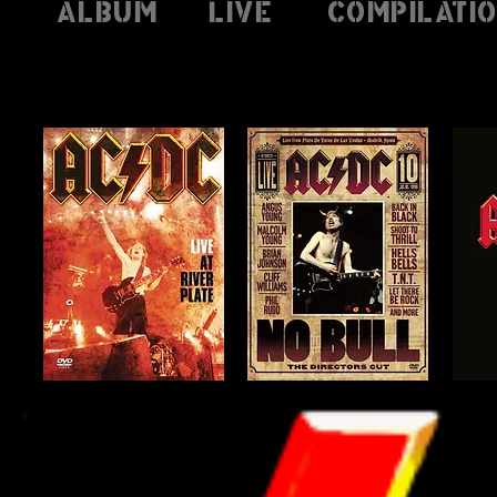
Album
Live
Compilati