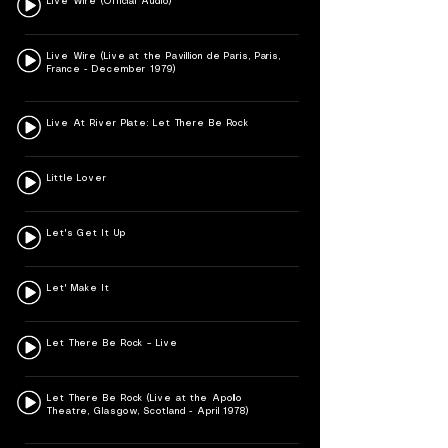
Live Wire (Official Audio)
Live Wire (Live at the Pavillion de Paris, Paris,
France - December 1979)
Live At River Plate: Let There Be Rock
Little Lover
Let's Get It Up
Let' Make It
Let There Be Rock – Live
Let There Be Rock (Live at the Apollo
Theatre, Glasgow, Scotland - April 1978)