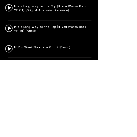
It's a Long Way to the Top (If You Wanna Rock
'N' Roll) (Original Australian Release)
It's a Long Way to the Top (If You Wanna Rock
'N' Roll) (Audio)
If You Want Blood You Got It (Demo)
If You Want Blood (You've Got It) (Official HD
Video)
If You Dare
I Put the Finger on You
Hold Me Back
Highway to Hell – Live