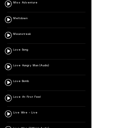
Miss Adventure
Meltdown
Meanstreak
Love Song
Love Hungry Man (Audio)
Love Bomb
Love At First Feel
Live Wire – Live