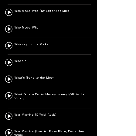
Who Made Who (12" Extended Mix)
Who Made Who
Whiskey on the Rocks
Wheels
What's Next to the Moon
What Do You Do for Money Honey (Official 4K
Video)
War Machine (Official Audio)
War Machine (Live At River Plate, December
2009)