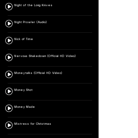
Night of the Long Knives
Night Prowler (Audio)
Nick of Time
Nervous Shakedown (Official HD Video)
Moneytalks (Official HD Video)
Money Shot
Money Made
Mistress for Christmas