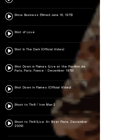
Show Business (Filmed June 16, 1975)
Shot of Love
Shot In The Dark (Official Video)
Shot Down in Flames (Live at the Pavillion de
Paris, Paris, France - December 1979)
Shot Down In Flames (Official Video)
Shoot to Thrill / Iron Man 2
Shoot to Thrill (Live At River Plate, December
2009)