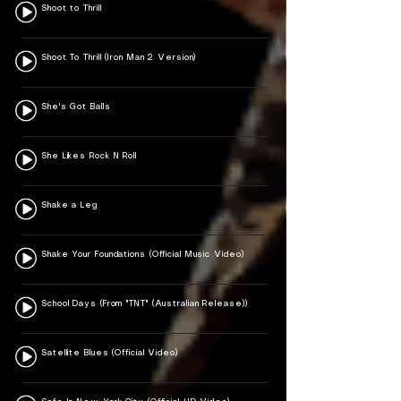
Shoot to Thrill
Shoot To Thrill (Iron Man 2 Version)
She's Got Balls
She Likes Rock N Roll
Shake a Leg
Shake Your Foundations (Official Music Video)
School Days (From "TNT" (Australian Release))
Satellite Blues (Official Video)