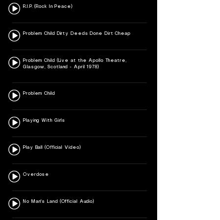
R.I.P. (Rock In Peace)
Problem Child Dirty Deeds Done Dirt Cheap
Problem Child (Live at the Apollo Theatre,
Glasgow, Scotland - April 1978)
Problem Child
Playing With Girls
Play Ball (Official Video)
Overdose
No Man's Land (Official Audio)