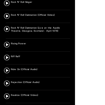
Rock 'N' Roll Singer
Rock 'N' Roll Damnation (Official Video)
Rock 'N' Roll Damnation (Live at the Apollo
Theatre, Glasgow, Scotland - April 1978)
Rising Power
Riff Raff
Ride On (Official Audio)
Rejection (Official Audio)
Realize (Official Video)