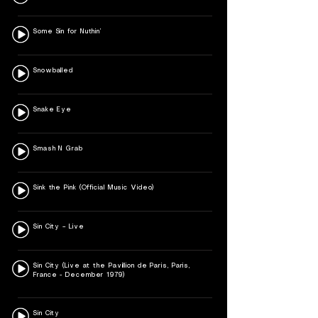
Some Sin for Nuthin’
Snowballed
Snake Eye
Smash N Grab
Sink the Pink (Official Music Video)
Sin City – Live
Sin City (Live at the Pavillion de Paris, Paris,
France - December 1979)
Sin City