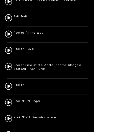
Safe In New York City (Official HD Video)
Ruff Stuff
Rocking All the Way
Rocker – Live
Rocker (Live at the Apollo Theatre, Glasgow,
Scotland - April 1978)
Rocker
Rock ‘N’ Roll Singer
Rock ‘N’ Roll Damnation – Live