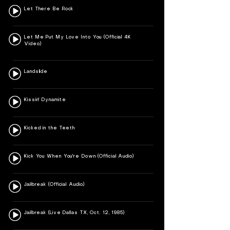
Let There Be Rock
Let Me Put My Love Into You (Official 4K
Video)
Landslide
Kissin' Dynamite
Kicked in the Teeth
Kick You When You're Down (Official Audio)
Jailbreak (Official Audio)
Jailbreak (Live Dallas TX, Oct. 12, 1985)