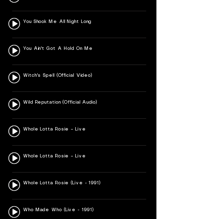
You Shook Me All Night Long
You Ain't Got A Hold On Me
Witch's Spell (Official Video)
Wild Reputation (Official Audio)
Whole Lotta Rosie – Live
Whole Lotta Rosie – Live
Whole Lotta Rosie (Live - 1991)
Who Made Who (Live - 1991)