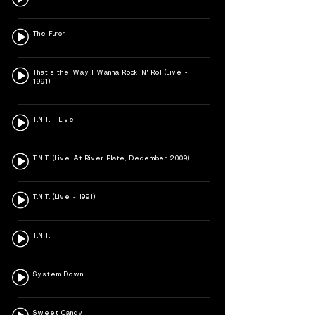
The Furor
That's the Way I Wanna Rock 'N' Roll (Live -
1991)
T.N.T. – Live
T.N.T. (Live At River Plate, December 2009)
T.N.T. (Live - 1991)
T.N.T.
System Down
Sweet Candy