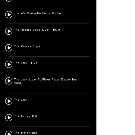
There's Gonna Be Some Rockin'
The Razors Edge (Live - 1991)
The Razors Edge
The Jack – Live
The Jack (Live At River Plate, December
2009)
The Jack
The Honey Roll
The Honey Roll