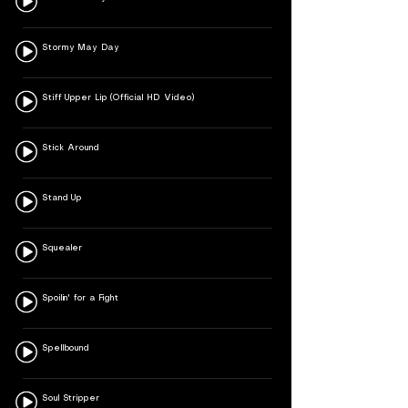
Stormy May Day
Stiff Upper Lip (Official HD Video)
Stick Around
Stand Up
Squealer
Spoilin' for a Fight
Spellbound
Soul Stripper