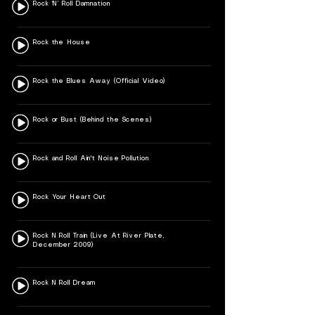
Rock ‘N’ Roll Damnation
Rock the House
Rock the Blues Away (Official Video)
Rock or Bust (Behind the Scenes)
Rock and Roll Ain't Noise Pollution
Rock Your Heart Out
Rock N Roll Train (Live At River Plate,
December 2009)
Rock N Roll Dream