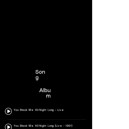
Son
g
Albu
m
You Shook Me All Night Long – Live
You Shook Me All Night Long (Live - 1991)