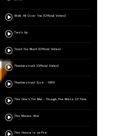
Walk All Over You (Official Video)
Two's Up
Touch Too Much (Official Video)
Thunderstruck (Official Video)
Thunderstruck (Live - 1991)
This One's For Mal - Through The Mists Of Time
This Means War
This House Is on Fire