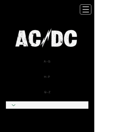
A-G
H-P
Q-Z